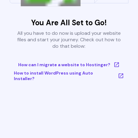
You Are All Set to Go!
All you have to do now is upload your website
files and start your journey. Check out how to
do that below:
How can I migrate a website to Hostinger?
How to install WordPress using Auto
Installer?